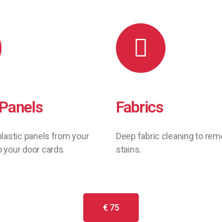
 Panels
Fabrics
plastic panels from your
Deep fabric cleaning to re
 your door cards.
stains.
€ 75