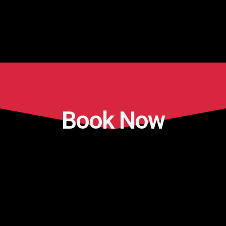
Book Now