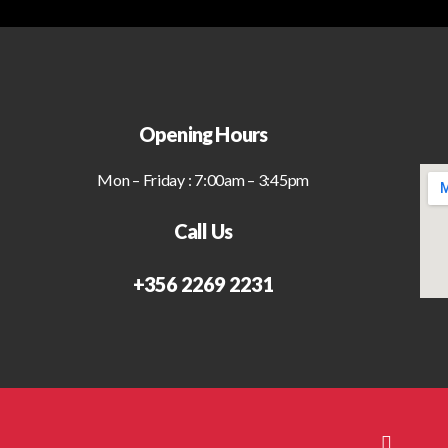
Opening Hours
Mon – Friday : 7:00am – 3:45pm
Call Us
+356 2269 2231