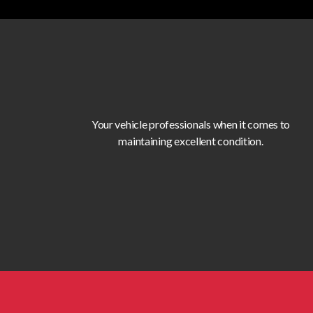
Your vehicle professionals when it comes to
maintaining excellent condition.