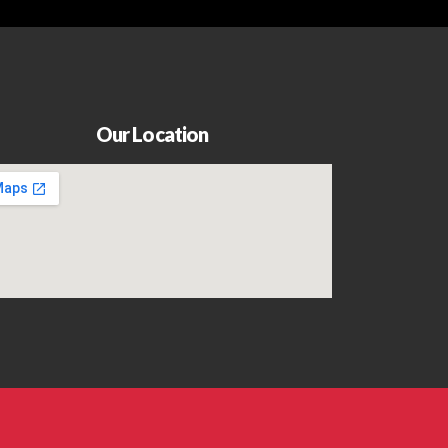
Our Location