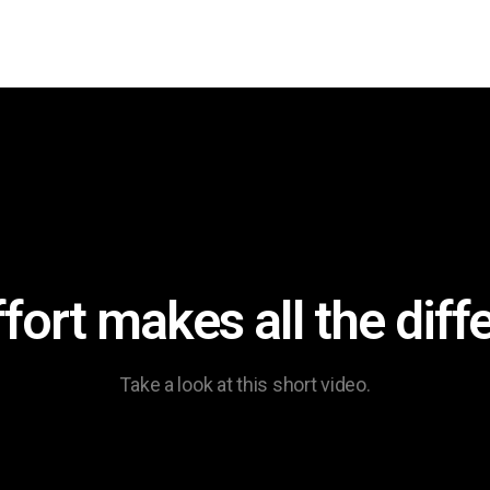
ffort makes all the diff
Take a look at this short video.