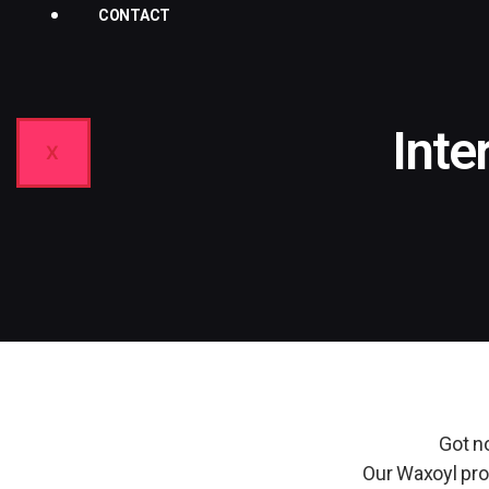
CONTACT
Inte
X
Got no
Our Waxoyl prof