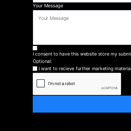
Your Message
I consent to have this website store my subm
Optional:
I want to recieve further marketing materia