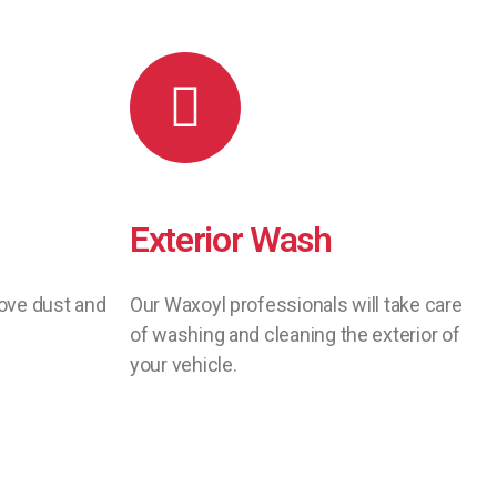
Exterior Wash
move dust and
Our Waxoyl professionals will take care
of washing and cleaning the exterior of
your vehicle.