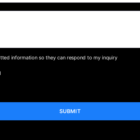
itted information so they can respond to my inquiry
l
SUBMIT