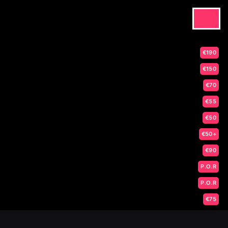
€190
€150
€70
€55
€50
€50+
€90
P.O.R
P.O.R
€75