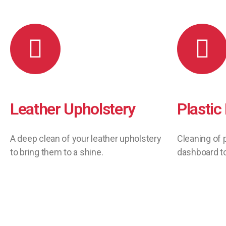
Leather Upholstery
Plastic
A deep clean of your leather upholstery
Cleaning of 
to bring them to a shine.
dashboard to