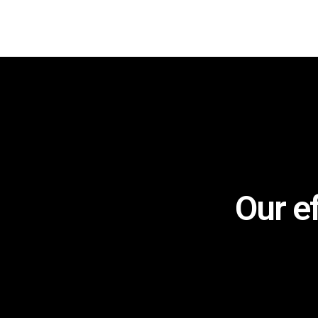
Our e