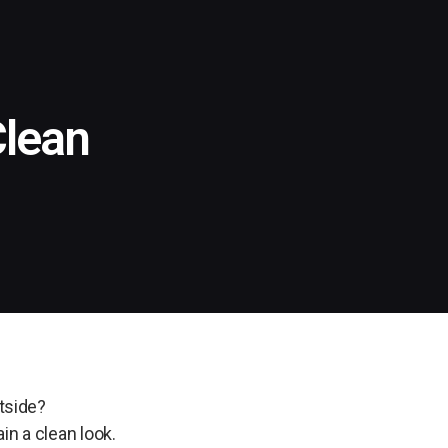
Clean
utside?
in a clean look.