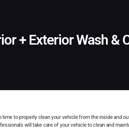
rior + Exterior Wash & 
 time to properly clean your vehicle from the inside and o
essionals will take care of your vehicle to clean and mainta