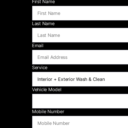
First Name
Last Name
Email
Service
Vehicle Model
Mobile Number