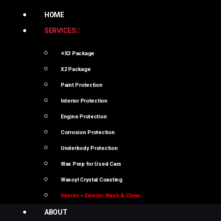
HOME
SERVICES
⭐X3 Package
X2 Package
Paint Protection
Interior Protection
Engine Protection
Corrosion Protection
Underbody Protection
Wax Prep for Used Cars
Waxoyl Crystal Coasting
Interior + Exterior Wash & Clean
ABOUT