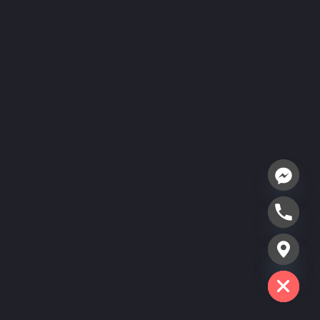
Hide chaty