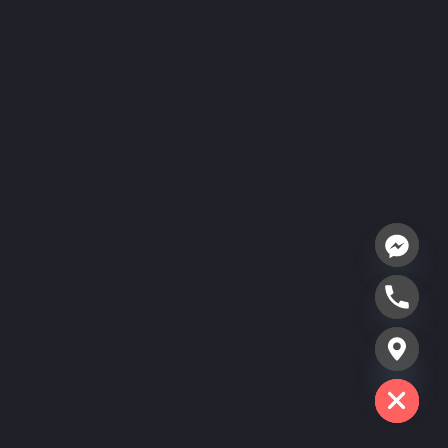
Hide chaty